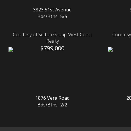
3823 51st Avenue
Bds/Bths:
5/5
Courtesy of Sutton Group-West Coast
Courtesy
Realty
$799,000
1876 Vera Road
2
Bds/Bths:
2/2