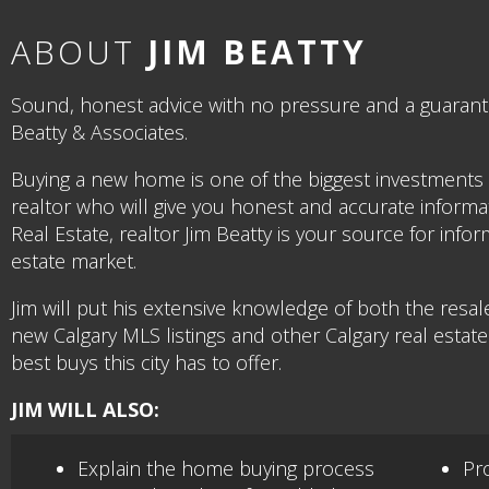
ABOUT
JIM BEATTY
Sound, honest advice with no pressure and a guarantee
Beatty & Associates.
Buying a new home is one of the biggest investments 
realtor who will give you honest and accurate informat
Real Estate, realtor Jim Beatty is your source for in
estate market.
Jim will put his extensive knowledge of both the resa
new Calgary MLS listings and other Calgary real estat
best buys this city has to offer.
JIM WILL ALSO:
Explain the home buying process
Pro