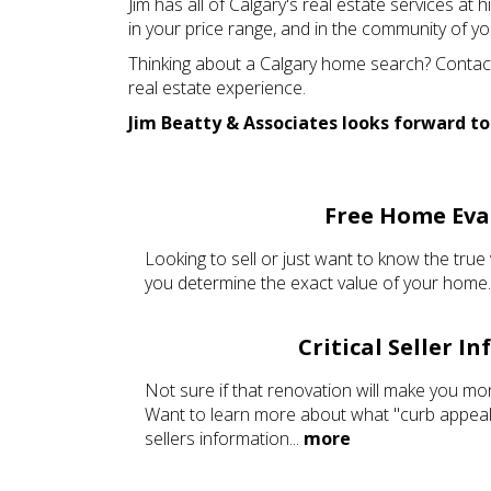
Jim has all of Calgary's real estate services at
in your price range, and in the community of yo
Thinking about a Calgary home search? Contact 
real estate experience.
Jim Beatty & Associates looks forward to
Free Home Eva
Looking to sell or just want to know the true 
you determine the exact value of your home.
Critical Seller I
Not sure if that renovation will make you mo
Want to learn more about what "curb appeal"
sellers information...
more