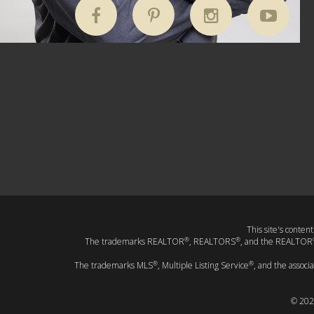
This site's conten
®
®
The trademarks REALTOR
, REALTORS
, and the REALTOR
®
®
The trademarks MLS
, Multiple Listing Service
, and the associ
© 202