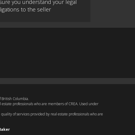
sure you understand your legal
igations to the seller
f British Columbia.
eal estate professionals who are members of CREA. Used under
quality of services provided by real estate professionals who are
Maker