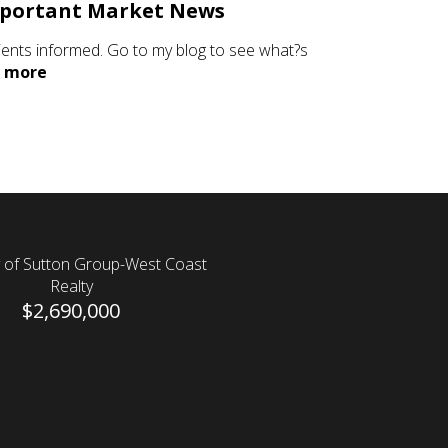
portant Market News
lients informed. Go to my blog to see what?s
.
more
 of Sutton Group-West Coast
Realty
$2,690,000