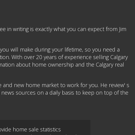
 in writing is exactly what you can expect from Jim
you will make during your lifetime, so you need a
ion. With over 20 years of experience selling Calgary
formation about home ownership and the Calgary real
le and new home market to work for you. He review' s
e news sources on a daily basis to keep on top of the
vide home sale statistics