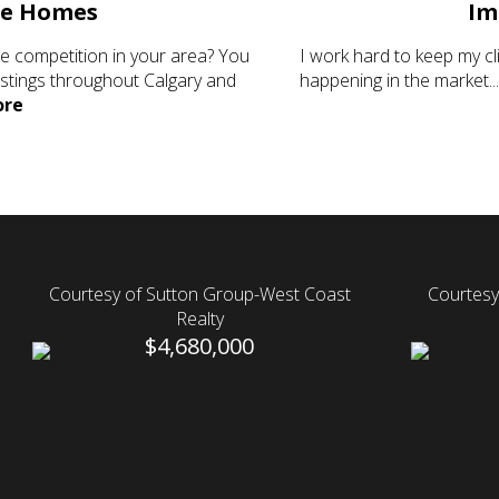
le Homes
Im
he competition in your area? You
I work hard to keep my c
istings throughout Calgary and
happening in the market..
re
Courtesy of Sutton Group-West Coast
Courtesy
Realty
$4,680,000