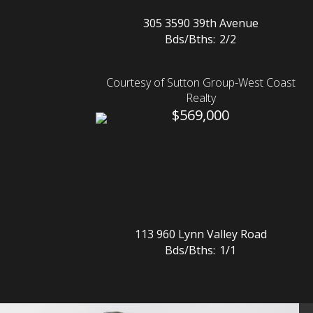
305 3590 39th Avenue
Bds/Bths:
2/2
Courtesy of Sutton Group-West Coast
Realty
$569,000
113 960 Lynn Valley Road
Bds/Bths:
1/1