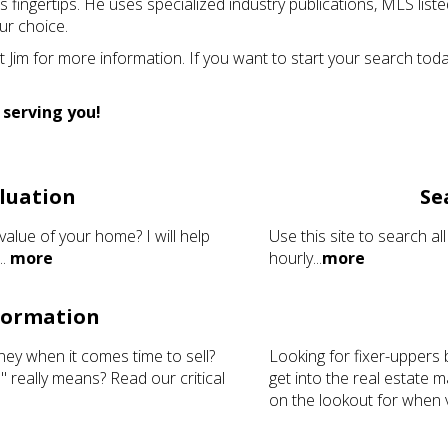
 his fingertips. He uses specialized industry publications, MLS li
ur choice.
Jim for more information. If you want to start your search tod
 serving you!
luation
Se
value of your home? I will help
Use this site to search all
..
more
hourly...
more
nformation
ney when it comes time to sell?
Looking for fixer-uppers 
 really means? Read our critical
get into the real estate
on the lookout for when