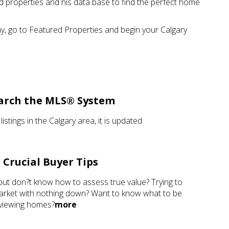
sted properties and his data base to find the perfect home
ay, go to Featured Properties and begin your Calgary
arch the MLS® System
 listings in the Calgary area, it is updated
Crucial Buyer Tips
but don?t know how to assess true value? Trying to
 market with nothing down? Want to know what to be
 viewing homes?
more