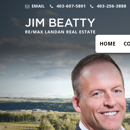
Previous
EMAIL
403-607-5801
403-256-3888
HOME
C