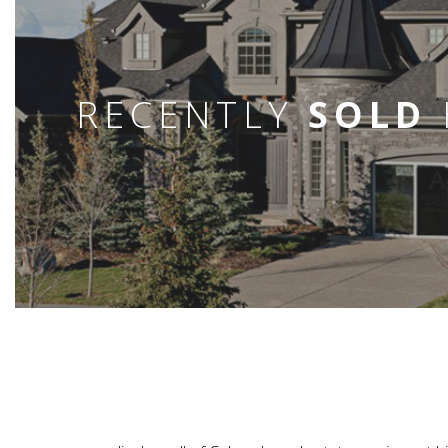
RECENTLY
SOLD