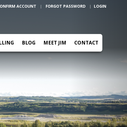
Next
ONFIRM ACCOUNT
FORGOT PASSWORD
|
|
LLING
BLOG
MEET JIM
CONTACT