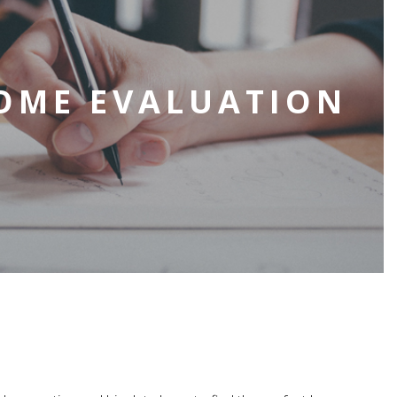
OME EVALUATION