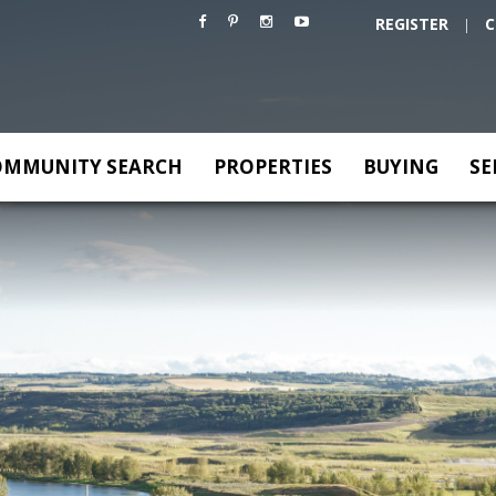
REGISTER
C
|
OMMUNITY SEARCH
PROPERTIES
BUYING
SE