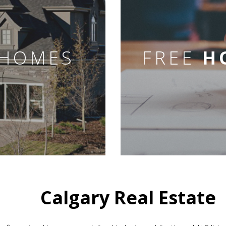
HOMES
FREE
H
Calgary Real Estate