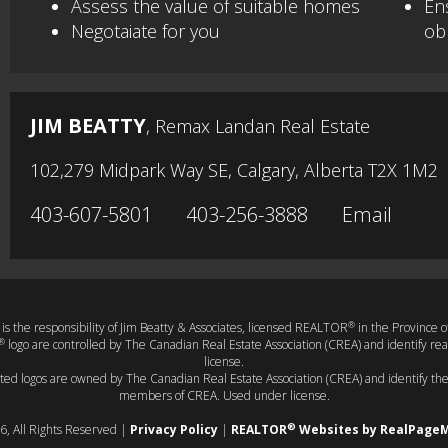
Assess the value of suitable homes
En
Negotaiate for you
obl
JIM BEATTY
, Remax Landan Real Estate
102,279 Midpark Way SE, Calgary, Alberta T2X 1M2
403-607-5801
403-256-3888
Email
®
t is the responsibility of Jim Beatty & Associates, licensed REALTOR
in the Province o
®
logo are controlled by The Canadian Real Estate Association (CREA) and identify r
license.
ated logos are owned by The Canadian Real Estate Association (CREA) and identify the 
members of CREA. Used under license.
®
6, All Rights Reserved |
Privacy Policy
|
REALTOR
Websites by RealPage