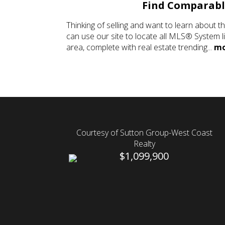
Find Comparab
Thinking of selling and want to learn about t
can use our site to locate all MLS® System l
area, complete with real estate trending...
mo
Courtesy of Sutton Group-West Coast
Realty
$1,099,900