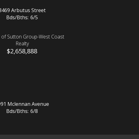
3469 Arbutus Street
Bds/Bths:
6/5
 of Sutton Group-West Coast
Realty
$2,658,888
091 Mclennan Avenue
Bds/Bths:
6/8